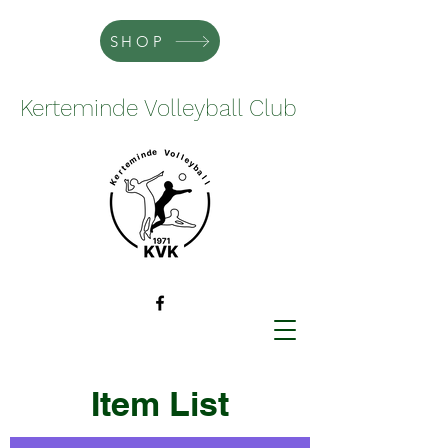
SHOP
Kerteminde Volleyball Club
Item List