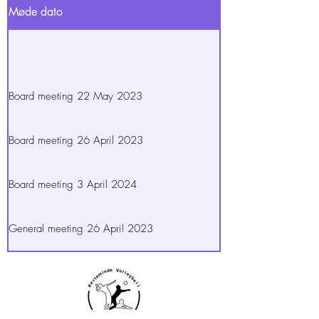
Møde dato
Board meeting 22 May 2023
Board meeting 26 April 2023
Board meeting 3 April 2024
General meeting 26 April 2023